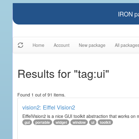
IRON pa
Home
Account
New package
All package
Results for "tag:ui"
Found 1 out of 91 items.
vision2: Eiffel Vision2
EiffelVision2 is a nice GUI toolkit abstraction that works o
gui
portable
widget
window
ui
toolkit