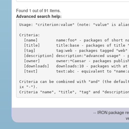
Found 1 out of 91 items.
Advanced search help:
Usage: "criterion:value" (note: "value" is alias
Criteria:

  [name]        name:foo* - packages of short name matching "foo*" pattern

  [title]       title:base - packages of title "base"

  [tag]         tag:web - packages tagged "web"

  [description] description:"advanced usage" - packages with phrase "advanced usage" in their description

  [owner]       owner:*Caesar - packages published by users with the user names matching "*Caesar"

  [downloads]   downloads:10 - packages with at least 10 downloads

  [text]        text:abc - equivalent to "name:abc or title:abc or tag:abc"

Criteria can be combined with "and" (the defaul
ix "-").

-- IRON package re
v