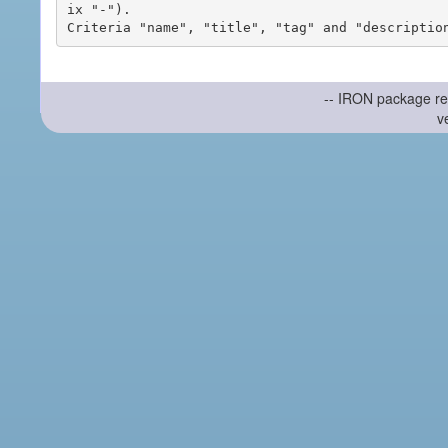
ix "-").

-- IRON package re
v