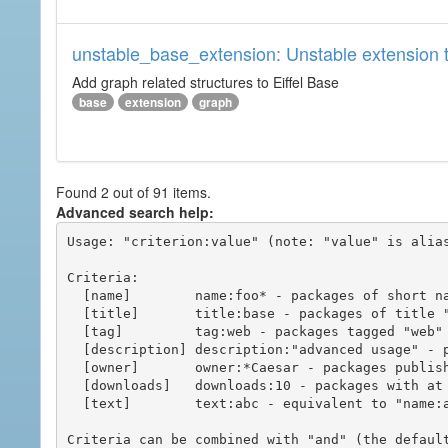
unstable_base_extension: Unstable extension t
Add graph related structures to Eiffel Base
base
extension
graph
Found 2 out of 91 items.
Advanced search help:
Usage: "criterion:value" (note: "value" is alias
Criteria:

  [name]        name:foo* - packages of short name matching "foo*" pattern

  [title]       title:base - packages of title "base"

  [tag]         tag:web - packages tagged "web"

  [description] description:"advanced usage" - packages with phrase "advanced usage" in their description

  [owner]       owner:*Caesar - packages published by users with the user names matching "*Caesar"

  [downloads]   downloads:10 - packages with at least 10 downloads

  [text]        text:abc - equivalent to "name:abc or title:abc or tag:abc"

Criteria can be combined with "and" (the defaul