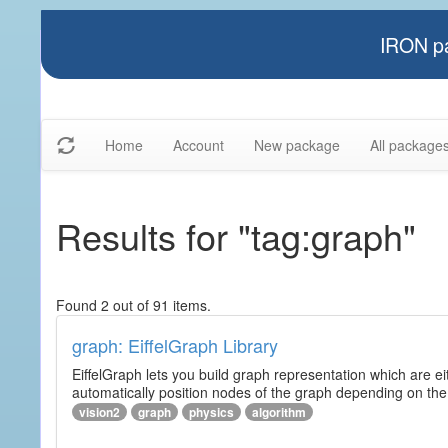
IRON pa
Home
Account
New package
All package
Results for "tag:graph"
Found 2 out of 91 items.
graph: EiffelGraph Library
EiffelGraph lets you build graph representation which are ei
automatically position nodes of the graph depending on the
vision2
graph
physics
algorithm