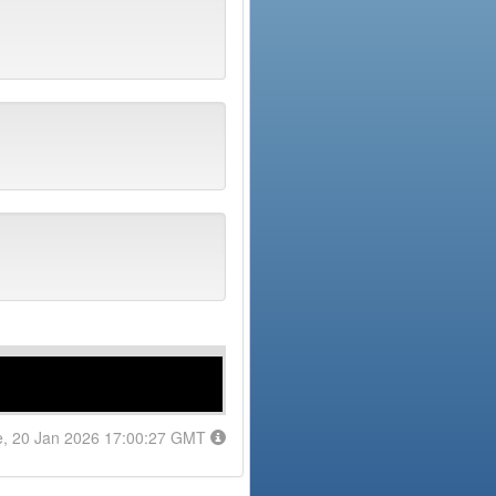
e, 20 Jan 2026 17:00:27 GMT