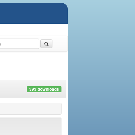
393 downloads