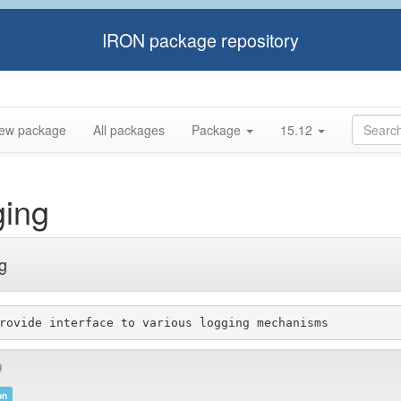
IRON package repository
ew package
All packages
Package
15.12
ging
ng
on