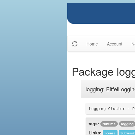
Home
Account
N
Package log
logging: EiffelLoggi
tags:
runtime
logging
Links:
license
Subversi