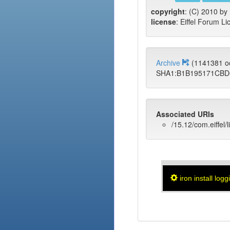
copyright
: (C) 2010 by 
license
: Eiffel Forum Li
Archive
(1141381 o
SHA1:B1B195171CBD
Associated URIs
/15.12/com.eiffel/
iron install logg