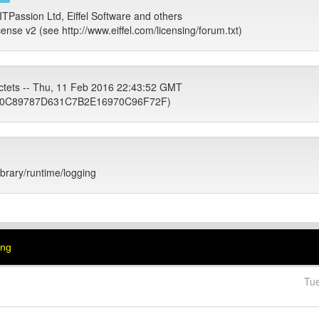
ITPassion Ltd, Eiffel Software and others
cense v2 (see http://www.eiffel.com/licensing/forum.txt)
ctets -- Thu, 11 Feb 2016 22:43:52 GMT
0C89787D631C7B2E16970C96F72F)
library/runtime/logging
ing
Tu