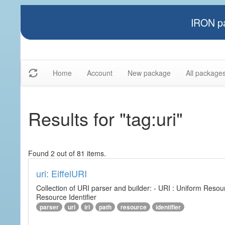
IRON pa
Home
Account
New package
All package
Results for "tag:uri"
Found 2 out of 81 items.
uri: EiffelURI
Collection of URI parser and builder: - URI : Uniform Resourc
Resource Identifier
parser
uri
iri
path
resource
identifier