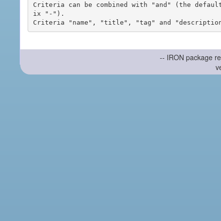
Criteria can be combined with "and" (the defaul
ix "-").

-- IRON package re
v