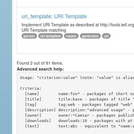
uri_template: URI Template
Implement URI Template as described at http://tools.ietf.org
URI Template matching
parser
uri template
router
generator
url
Found 2 out of 81 items.
Advanced search help:
Usage: "criterion:value" (note: "value" is alias
Criteria:

  [name]        name:foo* - packages of short name matching "foo*" pattern

  [title]       title:base - packages of title "base"

  [tag]         tag:web - packages tagged "web"

  [description] description:"advanced usage" - packages with phrase "advanced usage" in their description

  [owner]       owner:*Caesar - packages published by users with the user names matching "*Caesar"

  [downloads]   downloads:10 - packages with at least 10 downloads

  [text]        text:abc - equivalent to "name:abc or title:abc or tag:abc"
