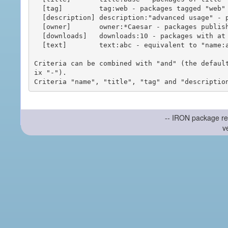
  [tag]         tag:web - packages tagged "web"

  [description] description:"advanced usage" - packages with phrase "advanced usage" in their description

  [owner]       owner:*Caesar - packages published by users with the user names matching "*Caesar"

  [downloads]   downloads:10 - packages with at least 10 downloads

  [text]        text:abc - equivalent to "name:abc or title:abc or tag:abc"

Criteria can be combined with "and" (the defaul
ix "-").

-- IRON package re
v