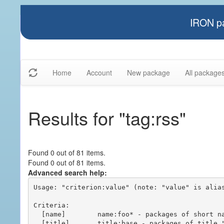
IRON pa
Home
Account
New package
All package
Results for "tag:rss"
Found 0 out of 81 items.
Found 0 out of 81 items.
Advanced search help:
Usage: "criterion:value" (note: "value" is alias
Criteria:

  [name]        name:foo* - packages of short name matching "foo*" pattern

  [title]       title:base - packages of title "base"
