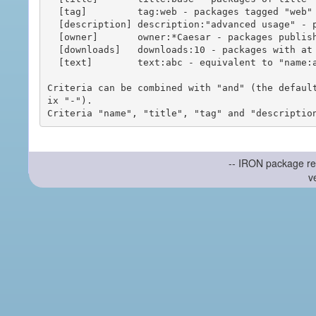
  [tag]         tag:web - packages tagged "web"

  [description] description:"advanced usage" - packages with phrase "advanced usage" in their description

  [owner]       owner:*Caesar - packages published by users with the user names matching "*Caesar"

  [downloads]   downloads:10 - packages with at least 10 downloads

  [text]        text:abc - equivalent to "name:abc or title:abc or tag:abc"

Criteria can be combined with "and" (the defaul
ix "-").

-- IRON package re
v