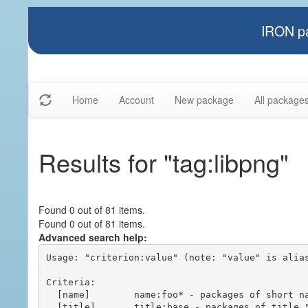
IRON pa
Home
Account
New package
All package
Results for "tag:libpng"
Found 0 out of 81 items.
Found 0 out of 81 items.
Advanced search help:
Usage: "criterion:value" (note: "value" is alias
Criteria:

  [name]        name:foo* - packages of short name matching "foo*" pattern

  [title]       title:base - packages of title "base"
