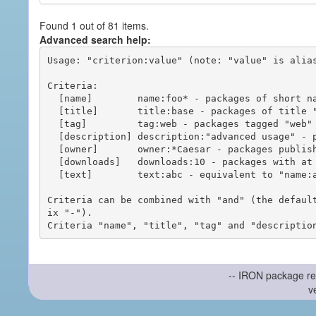
Found 1 out of 81 items.
Advanced search help:
Usage: "criterion:value" (note: "value" is alias
Criteria:

  [name]        name:foo* - packages of short name matching "foo*" pattern

  [title]       title:base - packages of title "base"

  [tag]         tag:web - packages tagged "web"

  [description] description:"advanced usage" - packages with phrase "advanced usage" in their description

  [owner]       owner:*Caesar - packages published by users with the user names matching "*Caesar"

  [downloads]   downloads:10 - packages with at least 10 downloads

  [text]        text:abc - equivalent to "name:abc or title:abc or tag:abc"

Criteria can be combined with "and" (the defaul
ix "-").

-- IRON package re
v