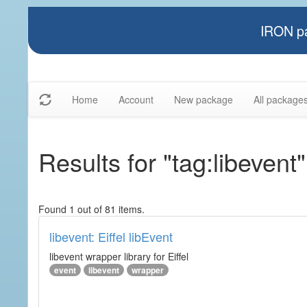
IRON pa
Home
Account
New package
All package
Results for "tag:libevent"
Found 1 out of 81 items.
libevent: Eiffel libEvent
libevent wrapper library for Eiffel
event
libevent
wrapper