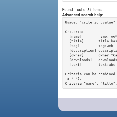
Found 1 out of 81 items.
Advanced search help:
Usage: "criterion:value" 
Criteria:

  [name]        name:foo* - packages of short name matching "foo*" pattern

  [title]       title:base - packages of title "base"

  [tag]         tag:web - packages tagged "web"

  [description] description:"advanced usage" - packages with phrase "advanced usage" in their description

  [owner]       owner:*Caesar - packages published by users with the user names matching "*Caesar"

  [downloads]   downloads:10 - packages with at least 10 downloads

  [text]        text:abc - equivalent to "name:abc or title:abc or tag:abc"

Criteria can be combined
ix "-").
