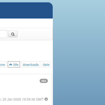
ame
title
downloads
date
393
e, 20 Jan 2026 16:59:36 GMT