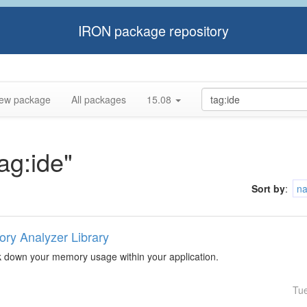
IRON package repository
ew package
All packages
15.08
tag:ide"
Sort by
:
n
ry Analyzer Library
k down your memory usage within your application.
Tu