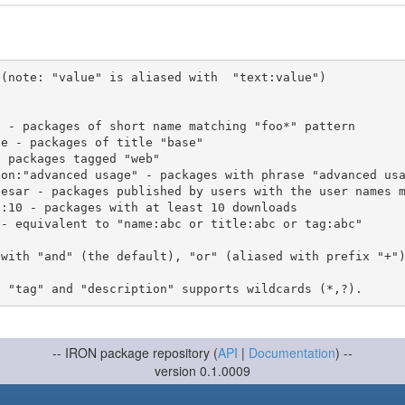
(note: "value" is aliased with  "text:value")

 with "and" (the default), "or" (aliased with prefix "+"
-- IRON package repository (
API
|
Documentation
) --
version 0.1.0009