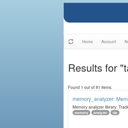
Home
Account
N
Results for "
Found 1 out of 81 items.
memory_analyzer: Memo
Memory analyzer library: Trac
memory
analyzer
ide