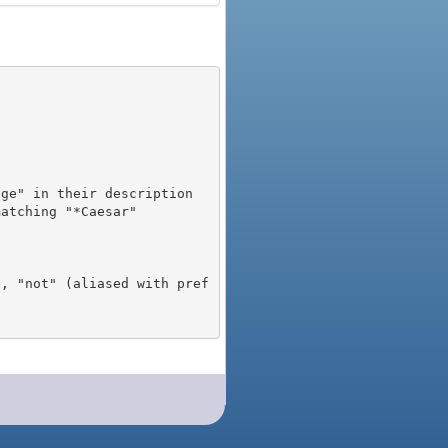
), "not" (aliased with pref