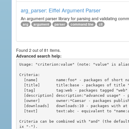
arg_parser: Eiffel Argument Parser
An argument parser library for parsing and validating com
arg
argument
parser
command line
cli
Found 2 out of 81 items.
Advanced search help:
Usage: "criterion:value" (note: "value" is alias
Criteria:

  [name]        name:foo* - packages of short name matching "foo*" pattern

  [title]       title:base - packages of title "base"

  [tag]         tag:web - packages tagged "web"

  [description] description:"advanced usage" - packages with phrase "advanced usage" in their description

  [owner]       owner:*Caesar - packages published by users with the user names matching "*Caesar"

  [downloads]   downloads:10 - packages with at least 10 downloads

  [text]        text:abc - equivalent to "name:abc or title:abc or tag:abc"

Criteria can be combined with "and" (the defaul
ix "-").
