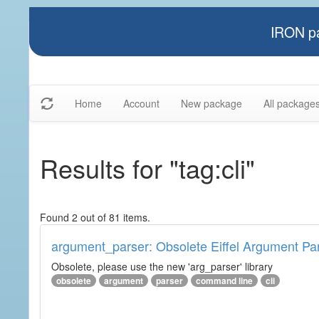
IRON pa
Home
Account
New package
All package
Results for "tag:cli"
Found 2 out of 81 items.
argument_parser: Obsolete Eiffel Argument Pa
Obsolete, please use the new 'arg_parser' library
obsolete
argument
parser
command line
cli