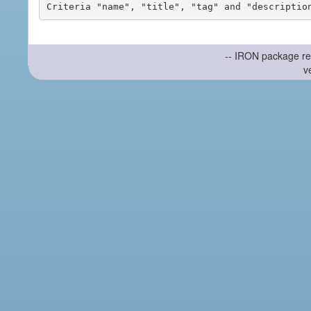
-- IRON package re
v