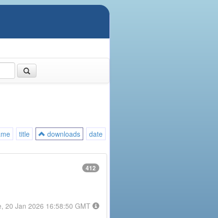
ame
title
downloads
date
412
e, 20 Jan 2026 16:58:50 GMT