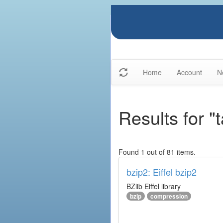
Home
Account
N
Results for "
Found 1 out of 81 items.
bzip2: Eiffel bzip2
BZlib Eiffel library
bzip
compression