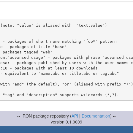
(note: "value" is aliased with  "text:value")

 with "and" (the default), "or" (aliased with prefix "+"
-- IRON package repository (
API
|
Documentation
) --
version 0.1.0009