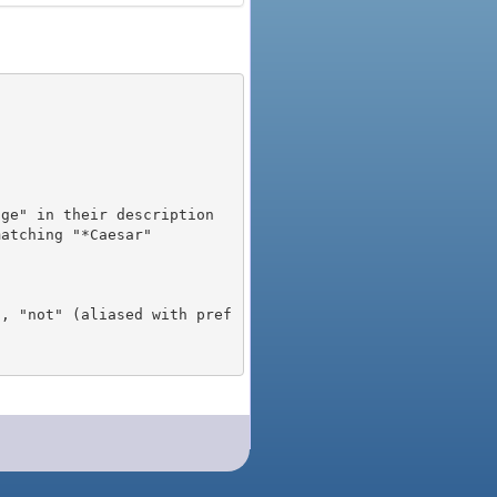
), "not" (aliased with pref