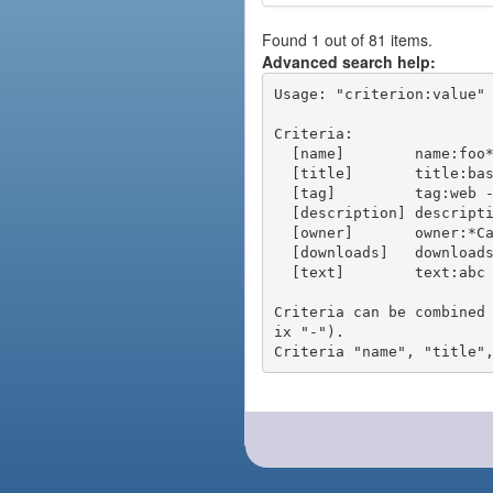
Found 1 out of 81 items.
Advanced search help:
Usage: "criterion:value" 
Criteria:

  [name]        name:foo* - packages of short name matching "foo*" pattern

  [title]       title:base - packages of title "base"

  [tag]         tag:web - packages tagged "web"

  [description] description:"advanced usage" - packages with phrase "advanced usage" in their description

  [owner]       owner:*Caesar - packages published by users with the user names matching "*Caesar"

  [downloads]   downloads:10 - packages with at least 10 downloads

  [text]        text:abc - equivalent to "name:abc or title:abc or tag:abc"

Criteria can be combined
ix "-").
