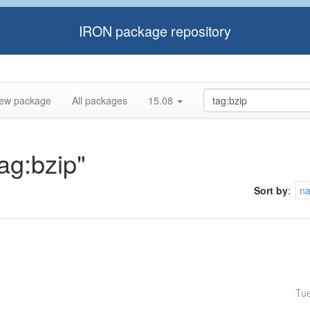
IRON package repository
ew package
All packages
15.08
tag:bzip"
Sort by
:
n
Tu