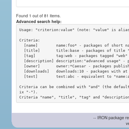
Found 1 out of 81 items.
Advanced search help:
Usage: "criterion:value" (note: "value" is alias
Criteria:

  [name]        name:foo* - packages of short name matching "foo*" pattern

  [title]       title:base - packages of title "base"

  [tag]         tag:web - packages tagged "web"

  [description] description:"advanced usage" - packages with phrase "advanced usage" in their description

  [owner]       owner:*Caesar - packages published by users with the user names matching "*Caesar"

  [downloads]   downloads:10 - packages with at least 10 downloads

  [text]        text:abc - equivalent to "name:abc or title:abc or tag:abc"

Criteria can be combined with "and" (the defaul
ix "-").

-- IRON package re
v