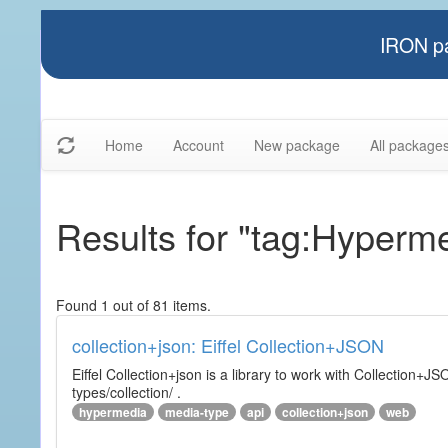
IRON pa
Home
Account
New package
All package
Results for "tag:Hyperm
Found 1 out of 81 items.
collection+json: Eiffel Collection+JSON
Eiffel Collection+json is a library to work with Collectio
types/collection/ .
hypermedia
media-type
api
collection+json
web