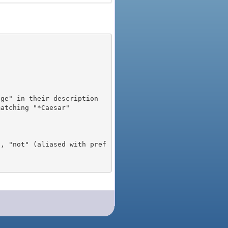
), "not" (aliased with pref