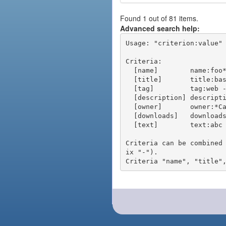
Found 1 out of 81 items.
Advanced search help:
Usage: "criterion:value" 
Criteria:

  [name]        name:foo* - packages of short name matching "foo*" pattern

  [title]       title:base - packages of title "base"

  [tag]         tag:web - packages tagged "web"

  [description] description:"advanced usage" - packages with phrase "advanced usage" in their description

  [owner]       owner:*Caesar - packages published by users with the user names matching "*Caesar"

  [downloads]   downloads:10 - packages with at least 10 downloads

  [text]        text:abc - equivalent to "name:abc or title:abc or tag:abc"

Criteria can be combined
ix "-").
