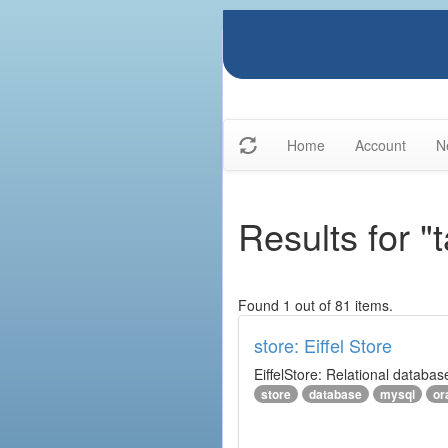
Home
Account
N
Results for "
Found 1 out of 81 items.
store: Eiffel Store
EiffelStore: Relational databas
store
database
mysql
or