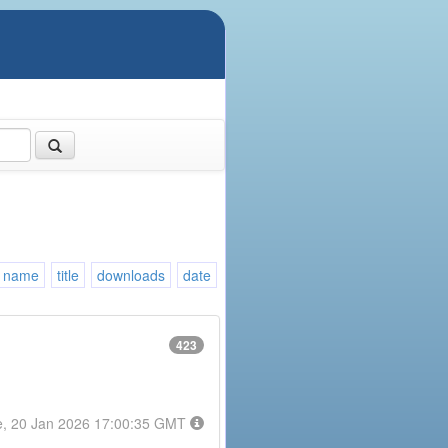
name
title
downloads
date
423
e, 20 Jan 2026 17:00:35 GMT