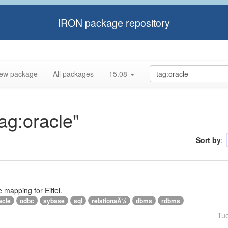
IRON package repository
ew package
All packages
15.08
tag:oracle"
Sort by
:
e mapping for Eiffel.
acle
odbc
sybase
sql
relationaÄ¼
dbms
rdbms
Tu