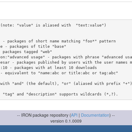
(note: "value" is aliased with  "text:value")

 with "and" (the default), "or" (aliased with prefix "+"
-- IRON package repository (
API
|
Documentation
) --
version 0.1.0009