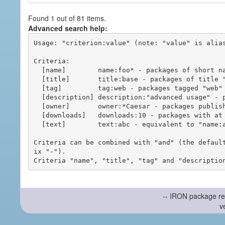
Found 1 out of 81 items.
Advanced search help:
Usage: "criterion:value" (note: "value" is alias
Criteria:

  [name]        name:foo* - packages of short name matching "foo*" pattern

  [title]       title:base - packages of title "base"

  [tag]         tag:web - packages tagged "web"

  [description] description:"advanced usage" - packages with phrase "advanced usage" in their description

  [owner]       owner:*Caesar - packages published by users with the user names matching "*Caesar"

  [downloads]   downloads:10 - packages with at least 10 downloads

  [text]        text:abc - equivalent to "name:abc or title:abc or tag:abc"

Criteria can be combined with "and" (the defaul
ix "-").

-- IRON package re
v