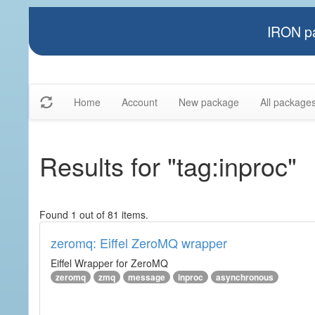
IRON pa
Home
Account
New package
All package
Results for "tag:inproc"
Found 1 out of 81 items.
zeromq: Eiffel ZeroMQ wrapper
Eiffel Wrapper for ZeroMQ
zeromq
zmq
message
inproc
asynchronous