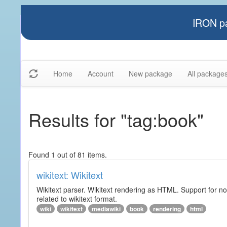
IRON pa
Home
Account
New package
All package
Results for "tag:book"
Found 1 out of 81 items.
wikitext: Wikitext
Wikitext parser. Wikitext rendering as HTML. Support for no
related to wikitext format.
wiki
wikitext
mediawiki
book
rendering
html