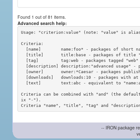
Found 1 out of 81 items.
Advanced search help:
Usage: "criterion:value" (note: "value" is alias
Criteria:

  [name]        name:foo* - packages of short name matching "foo*" pattern

  [title]       title:base - packages of title "base"

  [tag]         tag:web - packages tagged "web"

  [description] description:"advanced usage" - packages with phrase "advanced usage" in their description

  [owner]       owner:*Caesar - packages published by users with the user names matching "*Caesar"

  [downloads]   downloads:10 - packages with at least 10 downloads

  [text]        text:abc - equivalent to "name:abc or title:abc or tag:abc"

Criteria can be combined with "and" (the defaul
ix "-").

-- IRON package re
v