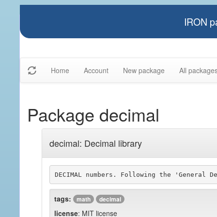
IRON pa
Home
Account
New package
All package
Package decimal
decimal: Decimal library
DECIMAL numbers. Following the 'General D
tags:
math
decimal
license
: MIT license