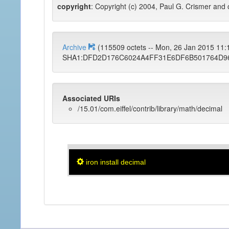
copyright
: Copyright (c) 2004, Paul G. Crismer and 
Archive
(115509 octets -- Mon, 26 Jan 2015 11
SHA1:DFD2D176C6024A4FF31E6DF6B501764D9
Associated URIs
/15.01/com.eiffel/contrib/library/math/decimal
iron install decimal