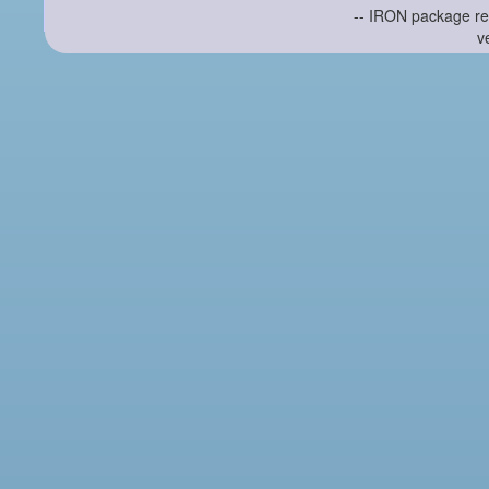
-- IRON package re
v