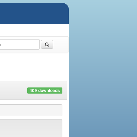
409 downloads