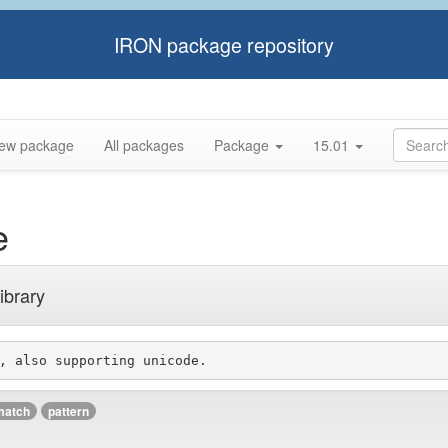
IRON package repository
ew package
All packages
Package
15.01
e
ibrary
match
pattern