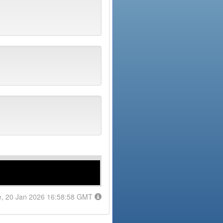
e, 20 Jan 2026 16:58:58 GMT