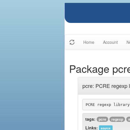
Home
Account
N
Package pcr
pcre: PCRE regexp l
tags:
pcre
regexp
Links:
source