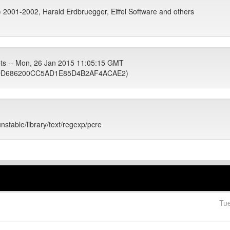
c) 2001-2002, Harald Erdbruegger, Eiffel Software and others
ets -- Mon, 26 Jan 2015 11:05:15 GMT
DD686200CC5AD1E85D4B2AF4ACAE2)
unstable/library/text/regexp/pcre
Tu