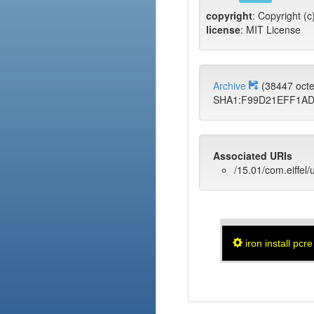
copyright
: Copyright (
license
: MIT License
Archive
(38447 oct
SHA1:F99D21EFF1A
Associated URIs
/15.01/com.eiffel/
iron install pcre