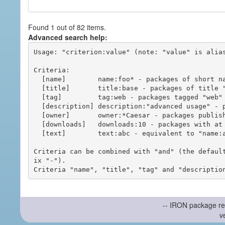
Found 1 out of 82 items.
Advanced search help:
Usage: "criterion:value" (note: "value" is alias
Criteria:

  [name]        name:foo* - packages of short name matching "foo*" pattern

  [title]       title:base - packages of title "base"

  [tag]         tag:web - packages tagged "web"

  [description] description:"advanced usage" - packages with phrase "advanced usage" in their description

  [owner]       owner:*Caesar - packages published by users with the user names matching "*Caesar"

  [downloads]   downloads:10 - packages with at least 10 downloads

  [text]        text:abc - equivalent to "name:abc or title:abc or tag:abc"

Criteria can be combined with "and" (the defaul
ix "-").

-- IRON package re
v