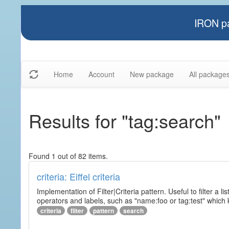
IRON pa
Home
Account
New package
All package
Results for "tag:search"
Found 1 out of 82 items.
criteria: Eiffel criteria
Implementation of Filter|Criteria pattern. Useful to filter a l
operators and labels, such as "name:foo or tag:test" which k
criteria
filter
pattern
search