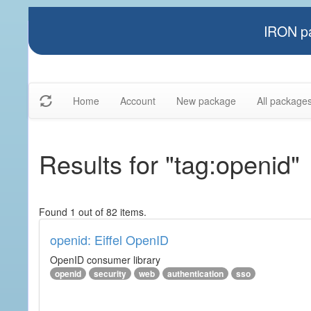
IRON pa
Home
Account
New package
All package
Results for "tag:openid"
Found 1 out of 82 items.
openid: Eiffel OpenID
OpenID consumer library
openid
security
web
authentication
sso