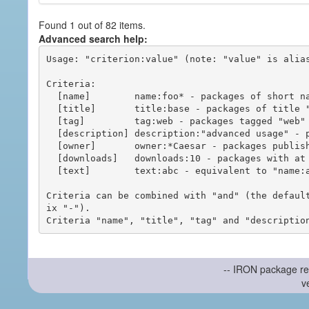
Found 1 out of 82 items.
Advanced search help:
Usage: "criterion:value" (note: "value" is alias
Criteria:

  [name]        name:foo* - packages of short name matching "foo*" pattern

  [title]       title:base - packages of title "base"

  [tag]         tag:web - packages tagged "web"

  [description] description:"advanced usage" - packages with phrase "advanced usage" in their description

  [owner]       owner:*Caesar - packages published by users with the user names matching "*Caesar"

  [downloads]   downloads:10 - packages with at least 10 downloads

  [text]        text:abc - equivalent to "name:abc or title:abc or tag:abc"

Criteria can be combined with "and" (the defaul
ix "-").

-- IRON package re
v