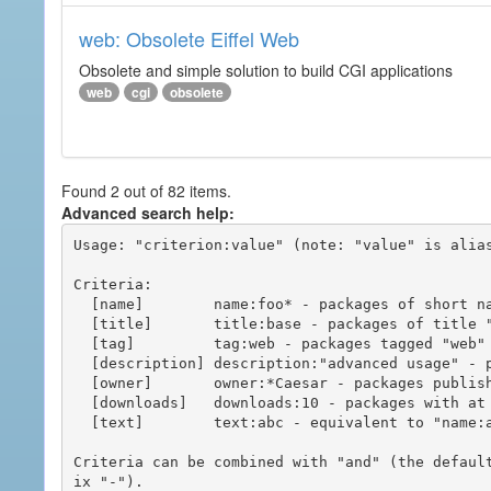
web: Obsolete Eiffel Web
Obsolete and simple solution to build CGI applications
web
cgi
obsolete
Found 2 out of 82 items.
Advanced search help:
Usage: "criterion:value" (note: "value" is alias
Criteria:

  [name]        name:foo* - packages of short name matching "foo*" pattern

  [title]       title:base - packages of title "base"

  [tag]         tag:web - packages tagged "web"

  [description] description:"advanced usage" - packages with phrase "advanced usage" in their description

  [owner]       owner:*Caesar - packages published by users with the user names matching "*Caesar"

  [downloads]   downloads:10 - packages with at least 10 downloads

  [text]        text:abc - equivalent to "name:abc or title:abc or tag:abc"

Criteria can be combined with "and" (the defaul
ix "-").
