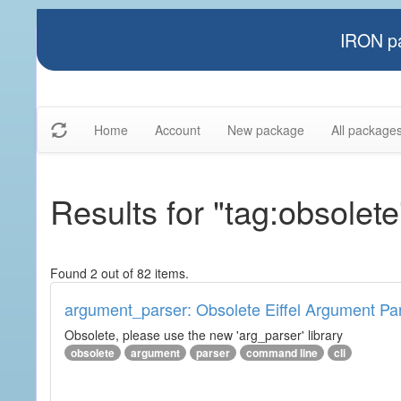
IRON pa
Home
Account
New package
All package
Results for "tag:obsolete
Found 2 out of 82 items.
argument_parser: Obsolete Eiffel Argument Pa
Obsolete, please use the new 'arg_parser' library
obsolete
argument
parser
command line
cli