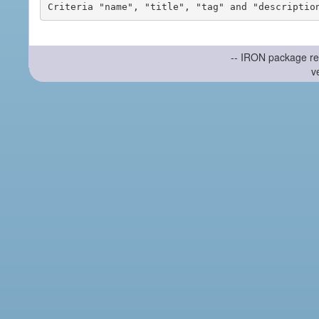
-- IRON package re
v