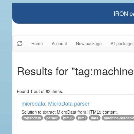
IRON pa
Home
Account
New package
All package
Results for "tag:machine
Found 1 out of 82 items.
microdata: MicroData parser
Solution to extract MicroData from HTML5 content.
microdata
parser
html5
html
data
machine-readabl