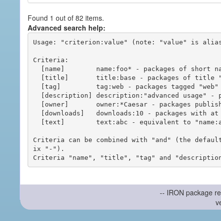
Found 1 out of 82 items.
Advanced search help:
Usage: "criterion:value" (note: "value" is alias
Criteria:

  [name]        name:foo* - packages of short name matching "foo*" pattern

  [title]       title:base - packages of title "base"

  [tag]         tag:web - packages tagged "web"

  [description] description:"advanced usage" - packages with phrase "advanced usage" in their description

  [owner]       owner:*Caesar - packages published by users with the user names matching "*Caesar"

  [downloads]   downloads:10 - packages with at least 10 downloads

  [text]        text:abc - equivalent to "name:abc or title:abc or tag:abc"

Criteria can be combined with "and" (the defaul
ix "-").

-- IRON package re
v