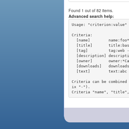
Found 1 out of 82 items.
Advanced search help:
Usage: "criterion:value" 
Criteria:

  [name]        name:foo* - packages of short name matching "foo*" pattern

  [title]       title:base - packages of title "base"

  [tag]         tag:web - packages tagged "web"

  [description] description:"advanced usage" - packages with phrase "advanced usage" in their description

  [owner]       owner:*Caesar - packages published by users with the user names matching "*Caesar"

  [downloads]   downloads:10 - packages with at least 10 downloads

  [text]        text:abc - equivalent to "name:abc or title:abc or tag:abc"

Criteria can be combined
ix "-").
