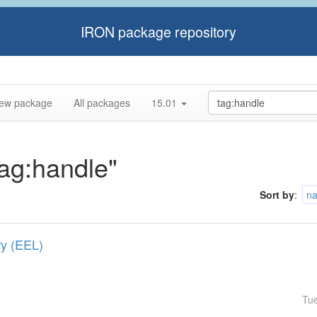
IRON package repository
ew package
All packages
15.01
tag:handle"
Sort by
:
n
ry (EEL)
Tu