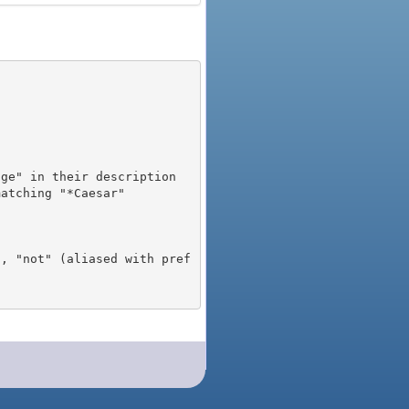
), "not" (aliased with pref