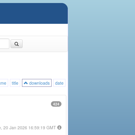
ame
title
downloads
date
424
e, 20 Jan 2026 16:59:19 GMT