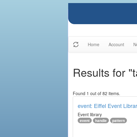
Home
Account
N
Results for "
Found 1 out of 82 items.
event: Eiffel Event Libra
Event library
event
handle
pattern