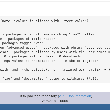
(note: "value" is aliased with  "text:value")

 with "and" (the default), "or" (aliased with prefix "+"
-- IRON package repository (
API
|
Documentation
) --
version 0.1.0009