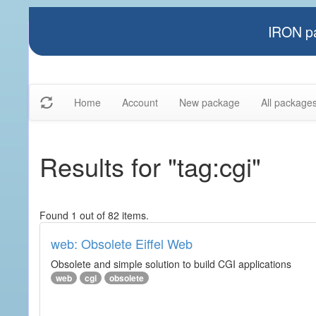
IRON pa
Home
Account
New package
All package
Results for "tag:cgi"
Found 1 out of 82 items.
web: Obsolete Eiffel Web
Obsolete and simple solution to build CGI applications
web
cgi
obsolete