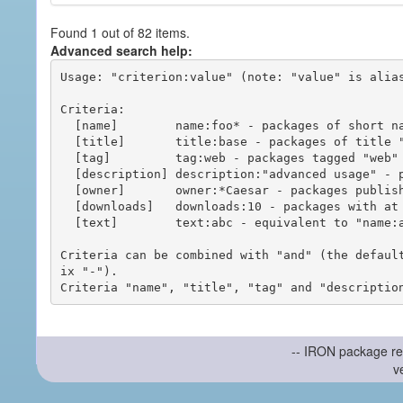
Found 1 out of 82 items.
Advanced search help:
Usage: "criterion:value" (note: "value" is alias
Criteria:

  [name]        name:foo* - packages of short name matching "foo*" pattern

  [title]       title:base - packages of title "base"

  [tag]         tag:web - packages tagged "web"

  [description] description:"advanced usage" - packages with phrase "advanced usage" in their description

  [owner]       owner:*Caesar - packages published by users with the user names matching "*Caesar"

  [downloads]   downloads:10 - packages with at least 10 downloads

  [text]        text:abc - equivalent to "name:abc or title:abc or tag:abc"

Criteria can be combined with "and" (the defaul
ix "-").

-- IRON package re
v