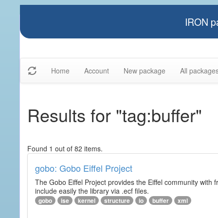
IRON pa
Home
Account
New package
All package
Results for "tag:buffer"
Found 1 out of 82 items.
gobo: Gobo Eiffel Project
The Gobo Eiffel Project provides the Eiffel community with f
include easily the library via .ecf files.
gobo
ise
kernel
structure
io
buffer
xml