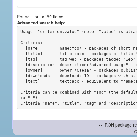
Found 1 out of 82 items.
Advanced search help:
Usage: "criterion:value" (note: "value" is alias
Criteria:

  [name]        name:foo* - packages of short name matching "foo*" pattern

  [title]       title:base - packages of title "base"

  [tag]         tag:web - packages tagged "web"

  [description] description:"advanced usage" - packages with phrase "advanced usage" in their description

  [owner]       owner:*Caesar - packages published by users with the user names matching "*Caesar"

  [downloads]   downloads:10 - packages with at least 10 downloads

  [text]        text:abc - equivalent to "name:abc or title:abc or tag:abc"

Criteria can be combined with "and" (the defaul
ix "-").

-- IRON package re
v