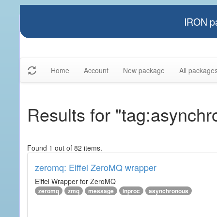
IRON pa
Home
Account
New package
All package
Results for "tag:asynch
Found 1 out of 82 items.
zeromq: Eiffel ZeroMQ wrapper
Eiffel Wrapper for ZeroMQ
zeromq
zmq
message
inproc
asynchronous