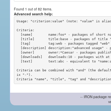
Found 1 out of 82 items.
Advanced search help:
Usage: "criterion:value" (note: "value" is alias
Criteria:

  [name]        name:foo* - packages of short name matching "foo*" pattern

  [title]       title:base - packages of title "base"

  [tag]         tag:web - packages tagged "web"

  [description] description:"advanced usage" - packages with phrase "advanced usage" in their description

  [owner]       owner:*Caesar - packages published by users with the user names matching "*Caesar"

  [downloads]   downloads:10 - packages with at least 10 downloads

  [text]        text:abc - equivalent to "name:abc or title:abc or tag:abc"

Criteria can be combined with "and" (the defaul
ix "-").

-- IRON package re
v