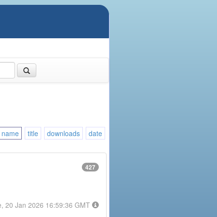
name
title
downloads
date
427
e, 20 Jan 2026 16:59:36 GMT