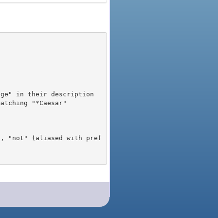
), "not" (aliased with pref