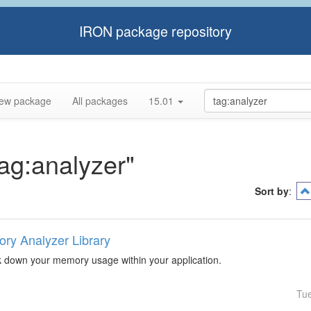
IRON package repository
ew package
All packages
15.01
tag:analyzer"
Sort by
:
ry Analyzer Library
k down your memory usage within your application.
Tu