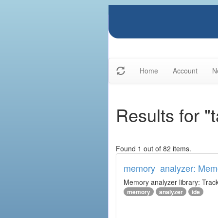
Home
Account
N
Results for "
Found 1 out of 82 items.
memory_analyzer: Memo
Memory analyzer library: Trac
memory
analyzer
ide