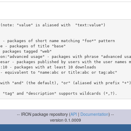
(note: "value" is aliased with  "text:value")

 with "and" (the default), "or" (aliased with prefix "+"
-- IRON package repository (
API
|
Documentation
) --
version 0.1.0009