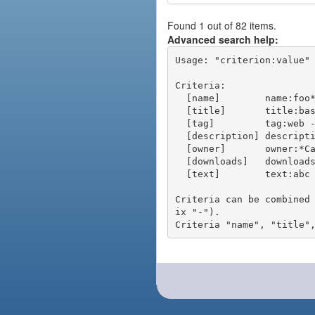
Found 1 out of 82 items.
Advanced search help:
Usage: "criterion:value" 
Criteria:

  [name]        name:foo* - packages of short name matching "foo*" pattern

  [title]       title:base - packages of title "base"

  [tag]         tag:web - packages tagged "web"

  [description] description:"advanced usage" - packages with phrase "advanced usage" in their description

  [owner]       owner:*Caesar - packages published by users with the user names matching "*Caesar"

  [downloads]   downloads:10 - packages with at least 10 downloads

  [text]        text:abc - equivalent to "name:abc or title:abc or tag:abc"

Criteria can be combined
ix "-").
