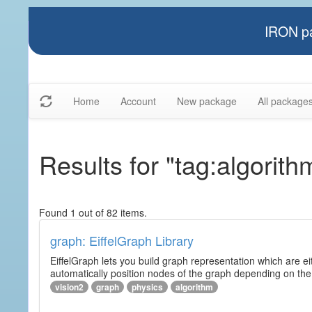
IRON pa
Home
Account
New package
All package
Results for "tag:algorith
Found 1 out of 82 items.
graph: EiffelGraph Library
EiffelGraph lets you build graph representation which are ei
automatically position nodes of the graph depending on the
vision2
graph
physics
algorithm