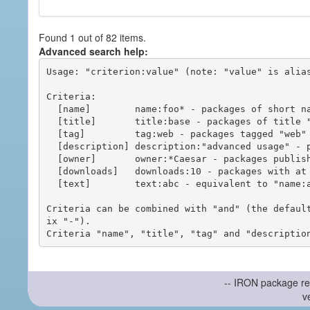
Found 1 out of 82 items.
Advanced search help:
Usage: "criterion:value" (note: "value" is alias
Criteria:

  [name]        name:foo* - packages of short name matching "foo*" pattern

  [title]       title:base - packages of title "base"

  [tag]         tag:web - packages tagged "web"

  [description] description:"advanced usage" - packages with phrase "advanced usage" in their description

  [owner]       owner:*Caesar - packages published by users with the user names matching "*Caesar"

  [downloads]   downloads:10 - packages with at least 10 downloads

  [text]        text:abc - equivalent to "name:abc or title:abc or tag:abc"

Criteria can be combined with "and" (the defaul
ix "-").

-- IRON package re
v