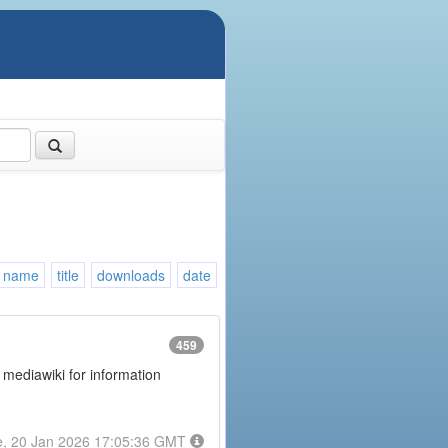
name
title
downloads
date
459
 mediawiki for information
e, 20 Jan 2026 17:05:36 GMT