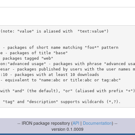
(note: "value" is aliased with  "text:value")

 with "and" (the default), "or" (aliased with prefix "+"
-- IRON package repository (
API
|
Documentation
) --
version 0.1.0009