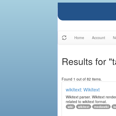
Home
Account
N
Results for "t
Found 1 out of 82 items.
wikitext: Wikitext
Wikitext parser. Wikitext rend
related to wikitext format.
wiki
wikitext
mediawiki
b