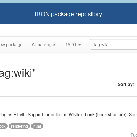
IRON package repository
ew package
All packages
15.01
ag:wiki"
Sort by
:
ering as HTML. Support for notion of Wikitext book (book structure). See
ook
rendering
html
Tu