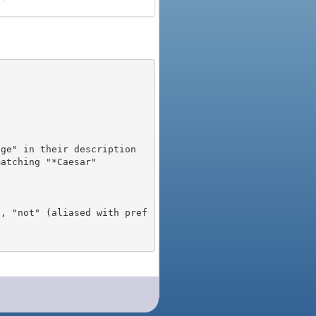
), "not" (aliased with pref