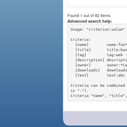
Found 1 out of 82 items.
Advanced search help:
Usage: "criterion:value" 
Criteria:

  [name]        name:foo* - packages of short name matching "foo*" pattern

  [title]       title:base - packages of title "base"

  [tag]         tag:web - packages tagged "web"

  [description] description:"advanced usage" - packages with phrase "advanced usage" in their description

  [owner]       owner:*Caesar - packages published by users with the user names matching "*Caesar"

  [downloads]   downloads:10 - packages with at least 10 downloads

  [text]        text:abc - equivalent to "name:abc or title:abc or tag:abc"

Criteria can be combined
ix "-").
