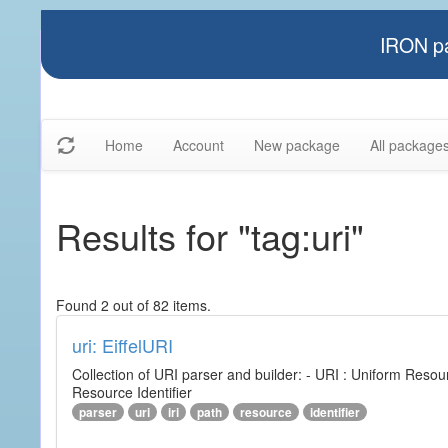
IRON pa
Home
Account
New package
All package
Results for "tag:uri"
Found 2 out of 82 items.
uri: EiffelURI
Collection of URI parser and builder: - URI : Uniform Resourc
Resource Identifier
parser
uri
iri
path
resource
identifier