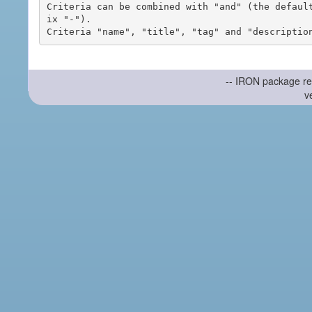
Criteria can be combined with "and" (the defaul
ix "-").

-- IRON package re
v