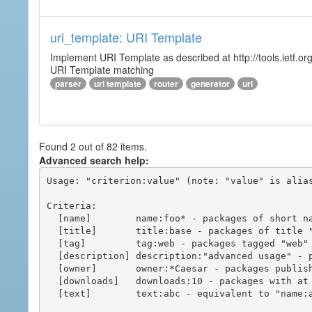
uri_template: URI Template
Implement URI Template as described at http://tools.ietf.org
URI Template matching
parser
uri template
router
generator
url
Found 2 out of 82 items.
Advanced search help:
Usage: "criterion:value" (note: "value" is alias
Criteria:

  [name]        name:foo* - packages of short name matching "foo*" pattern

  [title]       title:base - packages of title "base"

  [tag]         tag:web - packages tagged "web"

  [description] description:"advanced usage" - packages with phrase "advanced usage" in their description

  [owner]       owner:*Caesar - packages published by users with the user names matching "*Caesar"

  [downloads]   downloads:10 - packages with at least 10 downloads

  [text]        text:abc - equivalent to "name:abc or title:abc or tag:abc"
