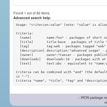
Found 1 out of 82 items.
Advanced search help:
Usage: "criterion:value" (note: "value" is alias
Criteria:

  [name]        name:foo* - packages of short name matching "foo*" pattern

  [title]       title:base - packages of title "base"

  [tag]         tag:web - packages tagged "web"

  [description] description:"advanced usage" - packages with phrase "advanced usage" in their description

  [owner]       owner:*Caesar - packages published by users with the user names matching "*Caesar"

  [downloads]   downloads:10 - packages with at least 10 downloads

  [text]        text:abc - equivalent to "name:abc or title:abc or tag:abc"

Criteria can be combined with "and" (the defaul
ix "-").

-- IRON package re
v