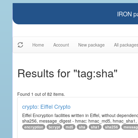
IRON pa
Home
Account
New package
All package
Results for "tag:sha"
Found 1 out of 82 items.
crypto: Eiffel Crypto
Eiffel Encryption facilities written in Eiffel, without depende
sha256, message_digest - hmac: hmac_md5, hmac_sha1, h
encryption
bcrypt
md5
sha
sha1
sha256
messag