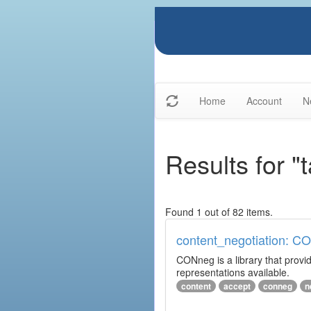
Home
Account
N
Results for "
Found 1 out of 82 items.
content_negotiation: C
CONneg is a library that provide
representations available.
content
accept
conneg
n