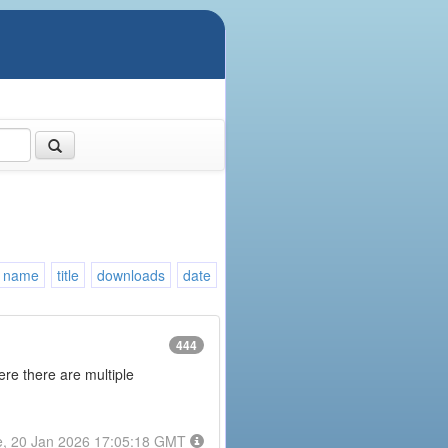
name
title
downloads
date
444
here there are multiple
e, 20 Jan 2026 17:05:18 GMT