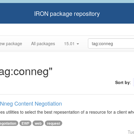
IRON package repository
ew package
All packages
15.01
tag:conneg"
Sort by
:
ONneg Content Negotiation
s utilities to select the best repesentation of a resource for a client w
egotiation
EWF
web
request
Tu