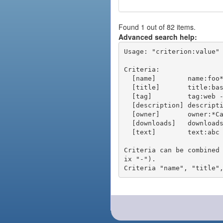
Found 1 out of 82 items.
Advanced search help:
Usage: "criterion:value" 
Criteria:

  [name]        name:foo* - packages of short name matching "foo*" pattern

  [title]       title:base - packages of title "base"

  [tag]         tag:web - packages tagged "web"

  [description] description:"advanced usage" - packages with phrase "advanced usage" in their description

  [owner]       owner:*Caesar - packages published by users with the user names matching "*Caesar"

  [downloads]   downloads:10 - packages with at least 10 downloads

  [text]        text:abc - equivalent to "name:abc or title:abc or tag:abc"

Criteria can be combined
ix "-").
