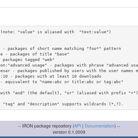
(note: "value" is aliased with  "text:value")

 with "and" (the default), "or" (aliased with prefix "+"
-- IRON package repository (
API
|
Documentation
) --
version 0.1.0009