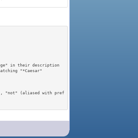
), "not" (aliased with pref