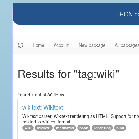
IRON pa
Home
Account
New package
All package
Results for "tag:wiki"
Found 1 out of 86 items.
wikitext: Wikitext
Wikitext parser. Wikitext rendering as HTML. Support for no
related to wikitext format.
wiki
wikitext
mediawiki
book
rendering
html