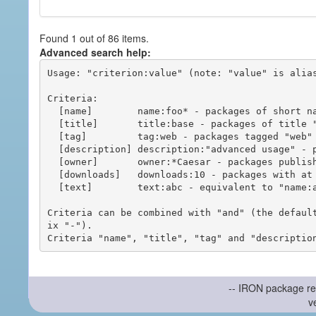
Found 1 out of 86 items.
Advanced search help:
Usage: "criterion:value" (note: "value" is alias
Criteria:

  [name]        name:foo* - packages of short name matching "foo*" pattern

  [title]       title:base - packages of title "base"

  [tag]         tag:web - packages tagged "web"

  [description] description:"advanced usage" - packages with phrase "advanced usage" in their description

  [owner]       owner:*Caesar - packages published by users with the user names matching "*Caesar"

  [downloads]   downloads:10 - packages with at least 10 downloads

  [text]        text:abc - equivalent to "name:abc or title:abc or tag:abc"

Criteria can be combined with "and" (the defaul
ix "-").

-- IRON package re
v