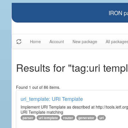
IRON pa
Home
Account
New package
All package
Results for "tag:uri temp
Found 1 out of 86 items.
uri_template: URI Template
Implement URI Template as described at http://tools.ietf.org
URI Template matching
parser
uri template
router
generator
url