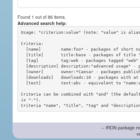
Found 1 out of 86 items.
Advanced search help:
Usage: "criterion:value" (note: "value" is alias
Criteria:

  [name]        name:foo* - packages of short name matching "foo*" pattern

  [title]       title:base - packages of title "base"

  [tag]         tag:web - packages tagged "web"

  [description] description:"advanced usage" - packages with phrase "advanced usage" in their description

  [owner]       owner:*Caesar - packages published by users with the user names matching "*Caesar"

  [downloads]   downloads:10 - packages with at least 10 downloads

  [text]        text:abc - equivalent to "name:abc or title:abc or tag:abc"

Criteria can be combined with "and" (the defaul
ix "-").

-- IRON package re
v