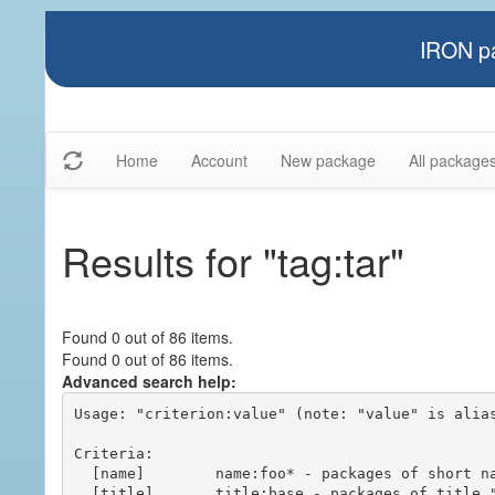
IRON pa
Home
Account
New package
All package
Results for "tag:tar"
Found 0 out of 86 items.
Found 0 out of 86 items.
Advanced search help:
Usage: "criterion:value" (note: "value" is alias
Criteria:

  [name]        name:foo* - packages of short name matching "foo*" pattern

  [title]       title:base - packages of title "base"
