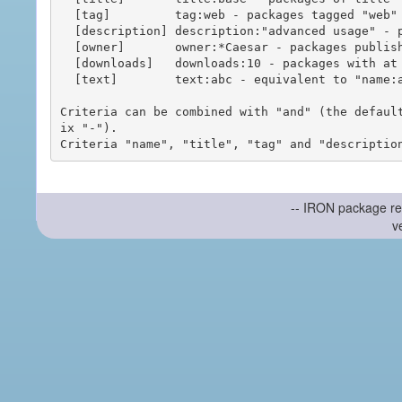
  [tag]         tag:web - packages tagged "web"

  [description] description:"advanced usage" - packages with phrase "advanced usage" in their description

  [owner]       owner:*Caesar - packages published by users with the user names matching "*Caesar"

  [downloads]   downloads:10 - packages with at least 10 downloads

  [text]        text:abc - equivalent to "name:abc or title:abc or tag:abc"

Criteria can be combined with "and" (the defaul
ix "-").

-- IRON package re
v