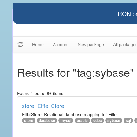
IRON pa
Home
Account
New package
All package
Results for "tag:sybase"
Found 1 out of 86 items.
store: Eiffel Store
EiffelStore: Relational database mapping for Eiffel.
store
database
mysql
oracle
odbc
sybase
sql