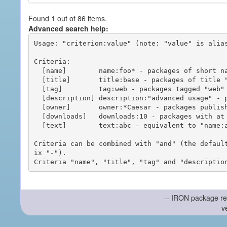
Found 1 out of 86 items.
Advanced search help:
Usage: "criterion:value" (note: "value" is alias
Criteria:

  [name]        name:foo* - packages of short name matching "foo*" pattern

  [title]       title:base - packages of title "base"

  [tag]         tag:web - packages tagged "web"

  [description] description:"advanced usage" - packages with phrase "advanced usage" in their description

  [owner]       owner:*Caesar - packages published by users with the user names matching "*Caesar"

  [downloads]   downloads:10 - packages with at least 10 downloads

  [text]        text:abc - equivalent to "name:abc or title:abc or tag:abc"

Criteria can be combined with "and" (the defaul
ix "-").

-- IRON package re
v