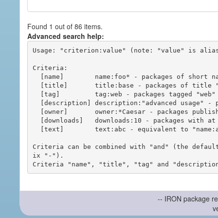
Found 1 out of 86 items.
Advanced search help:
Usage: "criterion:value" (note: "value" is alias
Criteria:

  [name]        name:foo* - packages of short name matching "foo*" pattern

  [title]       title:base - packages of title "base"

  [tag]         tag:web - packages tagged "web"

  [description] description:"advanced usage" - packages with phrase "advanced usage" in their description

  [owner]       owner:*Caesar - packages published by users with the user names matching "*Caesar"

  [downloads]   downloads:10 - packages with at least 10 downloads

  [text]        text:abc - equivalent to "name:abc or title:abc or tag:abc"

Criteria can be combined with "and" (the defaul
ix "-").

-- IRON package re
v