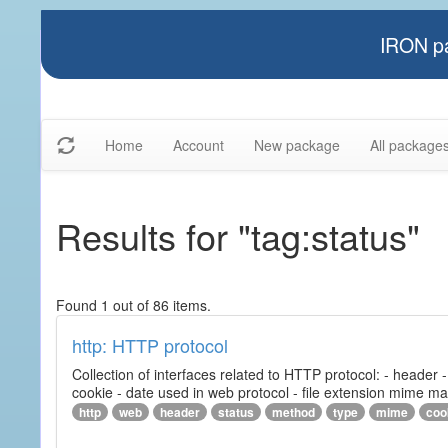
IRON pa
Home
Account
New package
All package
Results for "tag:status"
Found 1 out of 86 items.
http: HTTP protocol
Collection of interfaces related to HTTP protocol: - header
cookie - date used in web protocol - file extension mime m
http
web
header
status
method
type
mime
coo