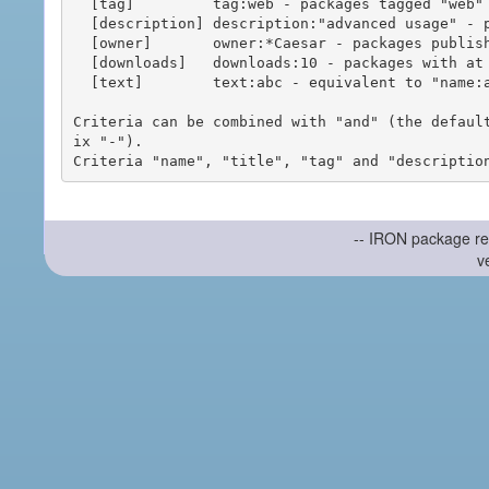
  [tag]         tag:web - packages tagged "web"

  [description] description:"advanced usage" - packages with phrase "advanced usage" in their description

  [owner]       owner:*Caesar - packages published by users with the user names matching "*Caesar"

  [downloads]   downloads:10 - packages with at least 10 downloads

  [text]        text:abc - equivalent to "name:abc or title:abc or tag:abc"

Criteria can be combined with "and" (the defaul
ix "-").

-- IRON package re
v