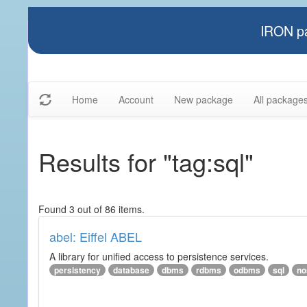
IRON pa
Home
Account
New package
All package
Results for "tag:sql"
Found 3 out of 86 items.
abel: Eiffel ABEL
A library for unified access to persistence services.
persistency
database
dbms
rdbms
odbms
sql
no