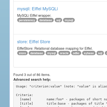
mysqli: Eiffel MySQLi
MySQLi Eiffel wrapper.
persistency
database
sql
mysql
store: Eiffel Store
EiffelStore: Relational database mapping for Eiffel.
store
database
mysql
oracle
odbc
sybase
sql
Found 3 out of 86 items.
Advanced search help:
Usage: "criterion:value" (note: "value" is alias
Criteria:

  [name]        name:foo* - packages of short name matching "foo*" pattern

  [title]       title:base - packages of title "base"
