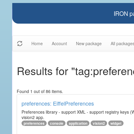
IRON pa
Home
Account
New package
All package
Results for "tag:prefere
Found 1 out of 86 items.
preferences: EiffelPreferences
Preferences library - support XML - support registry keys (W
vision2 app.
preferences
console
application
vision2
widget