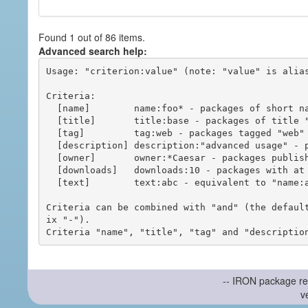
Found 1 out of 86 items.
Advanced search help:
Usage: "criterion:value" (note: "value" is alias
Criteria:

  [name]        name:foo* - packages of short name matching "foo*" pattern

  [title]       title:base - packages of title "base"

  [tag]         tag:web - packages tagged "web"

  [description] description:"advanced usage" - packages with phrase "advanced usage" in their description

  [owner]       owner:*Caesar - packages published by users with the user names matching "*Caesar"

  [downloads]   downloads:10 - packages with at least 10 downloads

  [text]        text:abc - equivalent to "name:abc or title:abc or tag:abc"

Criteria can be combined with "and" (the defaul
ix "-").

-- IRON package re
v