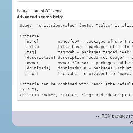
Found 1 out of 86 items.
Advanced search help:
Usage: "criterion:value" (note: "value" is alias
Criteria:

  [name]        name:foo* - packages of short name matching "foo*" pattern

  [title]       title:base - packages of title "base"

  [tag]         tag:web - packages tagged "web"

  [description] description:"advanced usage" - packages with phrase "advanced usage" in their description

  [owner]       owner:*Caesar - packages published by users with the user names matching "*Caesar"

  [downloads]   downloads:10 - packages with at least 10 downloads

  [text]        text:abc - equivalent to "name:abc or title:abc or tag:abc"

Criteria can be combined with "and" (the defaul
ix "-").

-- IRON package re
v