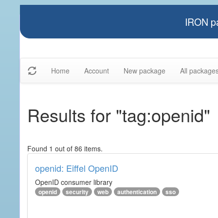
IRON pa
Home
Account
New package
All package
Results for "tag:openid"
Found 1 out of 86 items.
openid: Eiffel OpenID
OpenID consumer library
openid
security
web
authentication
sso