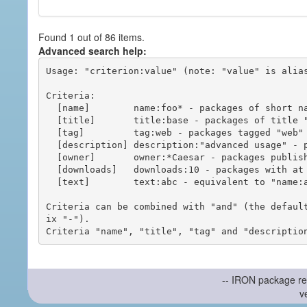
Found 1 out of 86 items.
Advanced search help:
Usage: "criterion:value" (note: "value" is alias
Criteria:

  [name]        name:foo* - packages of short name matching "foo*" pattern

  [title]       title:base - packages of title "base"

  [tag]         tag:web - packages tagged "web"

  [description] description:"advanced usage" - packages with phrase "advanced usage" in their description

  [owner]       owner:*Caesar - packages published by users with the user names matching "*Caesar"

  [downloads]   downloads:10 - packages with at least 10 downloads

  [text]        text:abc - equivalent to "name:abc or title:abc or tag:abc"

Criteria can be combined with "and" (the defaul
ix "-").

-- IRON package re
v