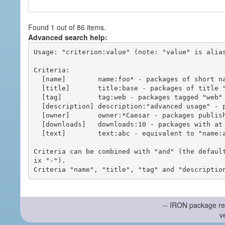
Found 1 out of 86 items.
Advanced search help:
Usage: "criterion:value" (note: "value" is alias
Criteria:

  [name]        name:foo* - packages of short name matching "foo*" pattern

  [title]       title:base - packages of title "base"

  [tag]         tag:web - packages tagged "web"

  [description] description:"advanced usage" - packages with phrase "advanced usage" in their description

  [owner]       owner:*Caesar - packages published by users with the user names matching "*Caesar"

  [downloads]   downloads:10 - packages with at least 10 downloads

  [text]        text:abc - equivalent to "name:abc or title:abc or tag:abc"

Criteria can be combined with "and" (the defaul
ix "-").

-- IRON package re
v