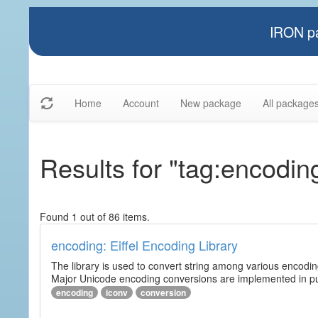
IRON pa
Home
Account
New package
All package
Results for "tag:encodin
Found 1 out of 86 items.
encoding: Eiffel Encoding Library
The library is used to convert string among various encodi
Major Unicode encoding conversions are implemented in pur
encoding
iconv
conversion