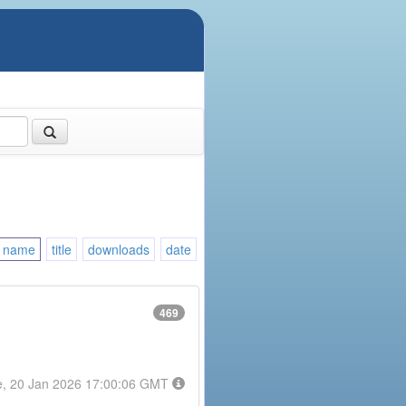
name
title
downloads
date
469
e, 20 Jan 2026 17:00:06 GMT