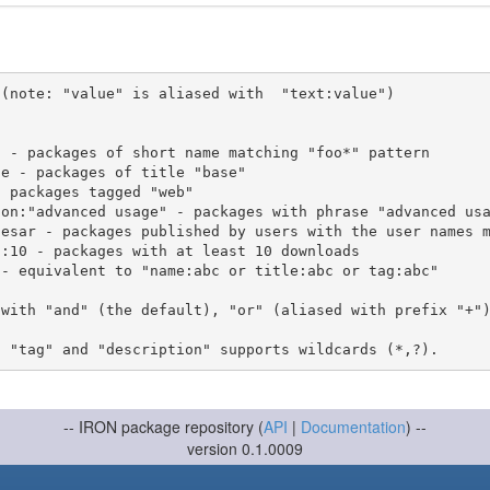
(note: "value" is aliased with  "text:value")

 with "and" (the default), "or" (aliased with prefix "+"
-- IRON package repository (
API
|
Documentation
) --
version 0.1.0009