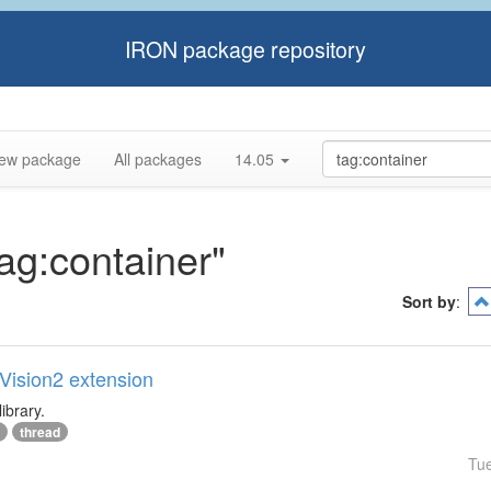
IRON package repository
ew package
All packages
14.05
tag:container"
Sort by
:
lVision2 extension
ibrary.
thread
Tu