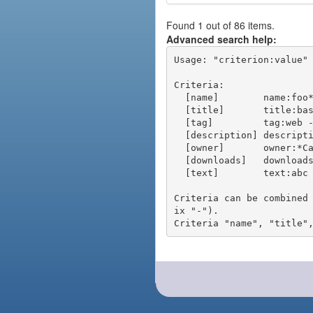
Found 1 out of 86 items.
Advanced search help:
Usage: "criterion:value" 
Criteria:

  [name]        name:foo* - packages of short name matching "foo*" pattern

  [title]       title:base - packages of title "base"

  [tag]         tag:web - packages tagged "web"

  [description] description:"advanced usage" - packages with phrase "advanced usage" in their description

  [owner]       owner:*Caesar - packages published by users with the user names matching "*Caesar"

  [downloads]   downloads:10 - packages with at least 10 downloads

  [text]        text:abc - equivalent to "name:abc or title:abc or tag:abc"

Criteria can be combined
ix "-").
