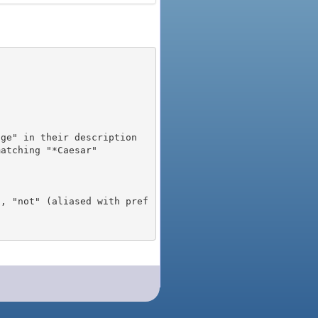
), "not" (aliased with pref