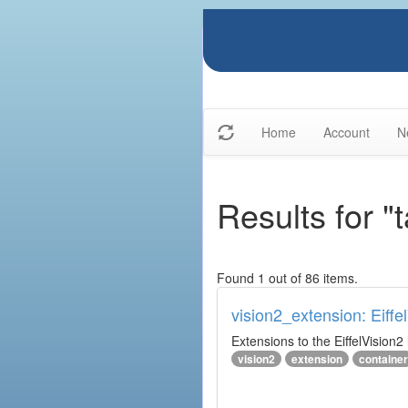
Home
Account
N
Results for "
Found 1 out of 86 items.
vision2_extension: Eiffe
Extensions to the EiffelVision2 l
vision2
extension
container