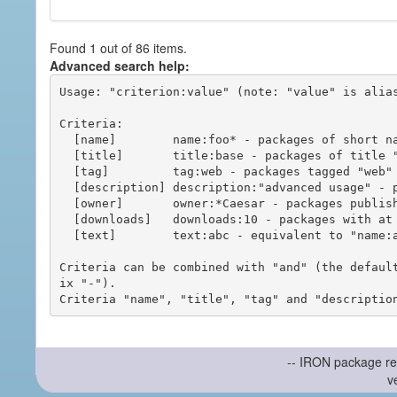
Found 1 out of 86 items.
Advanced search help:
Usage: "criterion:value" (note: "value" is alias
Criteria:

  [name]        name:foo* - packages of short name matching "foo*" pattern

  [title]       title:base - packages of title "base"

  [tag]         tag:web - packages tagged "web"

  [description] description:"advanced usage" - packages with phrase "advanced usage" in their description

  [owner]       owner:*Caesar - packages published by users with the user names matching "*Caesar"

  [downloads]   downloads:10 - packages with at least 10 downloads

  [text]        text:abc - equivalent to "name:abc or title:abc or tag:abc"

Criteria can be combined with "and" (the defaul
ix "-").

-- IRON package re
v