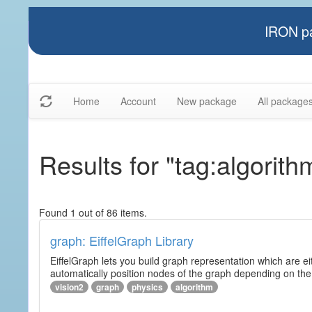
IRON pa
Home
Account
New package
All package
Results for "tag:algorith
Found 1 out of 86 items.
graph: EiffelGraph Library
EiffelGraph lets you build graph representation which are ei
automatically position nodes of the graph depending on the
vision2
graph
physics
algorithm