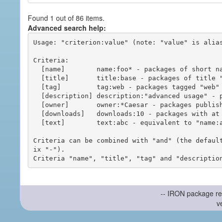
Found 1 out of 86 items.
Advanced search help:
Usage: "criterion:value" (note: "value" is alias
Criteria:

  [name]        name:foo* - packages of short name matching "foo*" pattern

  [title]       title:base - packages of title "base"

  [tag]         tag:web - packages tagged "web"

  [description] description:"advanced usage" - packages with phrase "advanced usage" in their description

  [owner]       owner:*Caesar - packages published by users with the user names matching "*Caesar"

  [downloads]   downloads:10 - packages with at least 10 downloads

  [text]        text:abc - equivalent to "name:abc or title:abc or tag:abc"

Criteria can be combined with "and" (the defaul
ix "-").

-- IRON package re
v