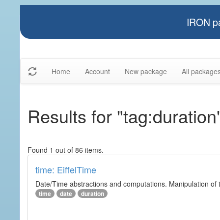
IRON pa
Home
Account
New package
All package
Results for "tag:duration
Found 1 out of 86 items.
time: EiffelTime
Date/Time abstractions and computations. Manipulation of t
time
date
duration