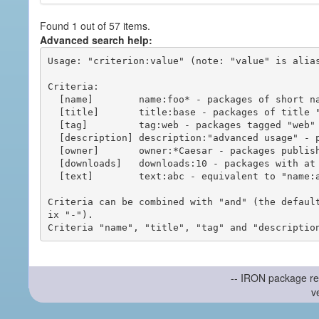
Found 1 out of 57 items.
Advanced search help:
Usage: "criterion:value" (note: "value" is alias
Criteria:

  [name]        name:foo* - packages of short name matching "foo*" pattern

  [title]       title:base - packages of title "base"

  [tag]         tag:web - packages tagged "web"

  [description] description:"advanced usage" - packages with phrase "advanced usage" in their description

  [owner]       owner:*Caesar - packages published by users with the user names matching "*Caesar"

  [downloads]   downloads:10 - packages with at least 10 downloads

  [text]        text:abc - equivalent to "name:abc or title:abc or tag:abc"

Criteria can be combined with "and" (the defaul
ix "-").

-- IRON package re
v