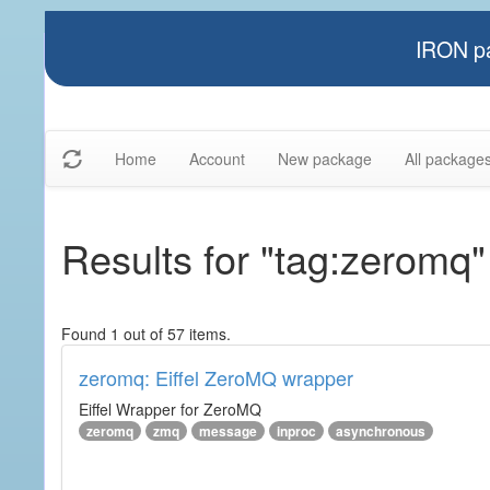
IRON pa
Home
Account
New package
All package
Results for "tag:zeromq"
Found 1 out of 57 items.
zeromq: Eiffel ZeroMQ wrapper
Eiffel Wrapper for ZeroMQ
zeromq
zmq
message
inproc
asynchronous