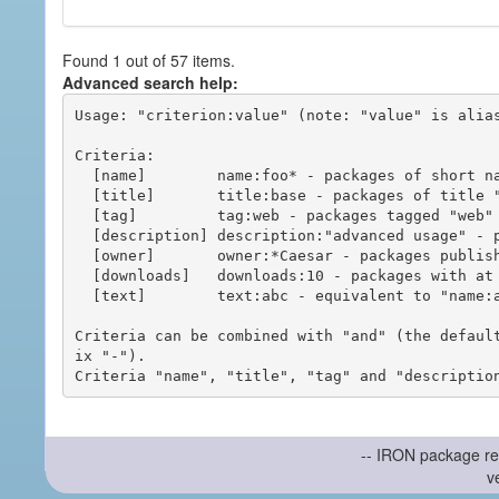
Found 1 out of 57 items.
Advanced search help:
Usage: "criterion:value" (note: "value" is alias
Criteria:

  [name]        name:foo* - packages of short name matching "foo*" pattern

  [title]       title:base - packages of title "base"

  [tag]         tag:web - packages tagged "web"

  [description] description:"advanced usage" - packages with phrase "advanced usage" in their description

  [owner]       owner:*Caesar - packages published by users with the user names matching "*Caesar"

  [downloads]   downloads:10 - packages with at least 10 downloads

  [text]        text:abc - equivalent to "name:abc or title:abc or tag:abc"

Criteria can be combined with "and" (the defaul
ix "-").

-- IRON package re
v