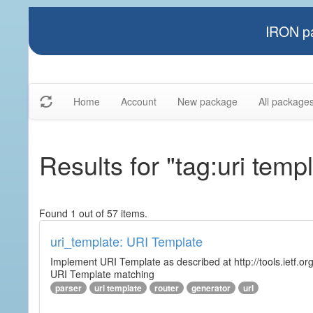
IRON pa
Home
Account
New package
All package
Results for "tag:uri temp
Found 1 out of 57 items.
uri_template: URI Template
Implement URI Template as described at http://tools.ietf.org
URI Template matching
parser
uri template
router
generator
url