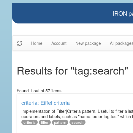
IRON pa
Home
Account
New package
All package
Results for "tag:search"
Found 1 out of 57 items.
criteria: Eiffel criteria
Implementation of Filter|Criteria pattern. Useful to filter a l
operators and labels, such as "name:foo or tag:test" which k
criteria
filter
pattern
search