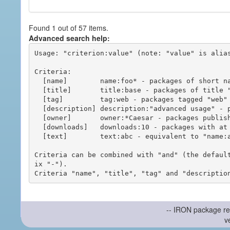
Found 1 out of 57 items.
Advanced search help:
Usage: "criterion:value" (note: "value" is alias
Criteria:

  [name]        name:foo* - packages of short name matching "foo*" pattern

  [title]       title:base - packages of title "base"

  [tag]         tag:web - packages tagged "web"

  [description] description:"advanced usage" - packages with phrase "advanced usage" in their description

  [owner]       owner:*Caesar - packages published by users with the user names matching "*Caesar"

  [downloads]   downloads:10 - packages with at least 10 downloads

  [text]        text:abc - equivalent to "name:abc or title:abc or tag:abc"

Criteria can be combined with "and" (the defaul
ix "-").

-- IRON package re
v