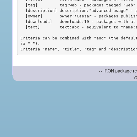
  [tag]         tag:web - packages tagged "web"

  [description] description:"advanced usage" - packages with phrase "advanced usage" in their description

  [owner]       owner:*Caesar - packages published by users with the user names matching "*Caesar"

  [downloads]   downloads:10 - packages with at least 10 downloads

  [text]        text:abc - equivalent to "name:abc or title:abc or tag:abc"

Criteria can be combined with "and" (the defaul
ix "-").

-- IRON package re
v