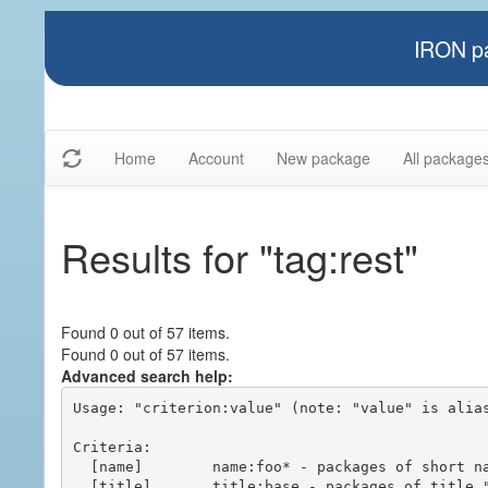
IRON pa
Home
Account
New package
All package
Results for "tag:rest"
Found 0 out of 57 items.
Found 0 out of 57 items.
Advanced search help:
Usage: "criterion:value" (note: "value" is alias
Criteria:

  [name]        name:foo* - packages of short name matching "foo*" pattern

  [title]       title:base - packages of title "base"
