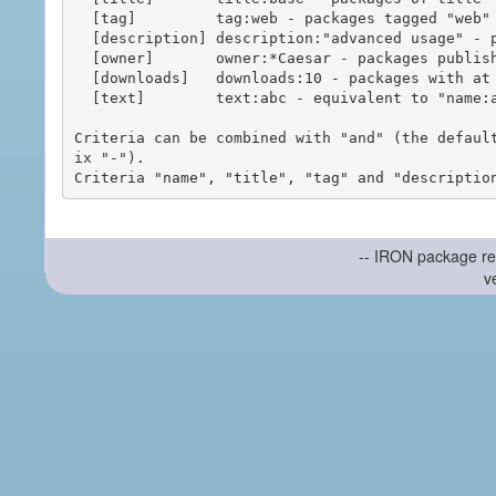
  [tag]         tag:web - packages tagged "web"

  [description] description:"advanced usage" - packages with phrase "advanced usage" in their description

  [owner]       owner:*Caesar - packages published by users with the user names matching "*Caesar"

  [downloads]   downloads:10 - packages with at least 10 downloads

  [text]        text:abc - equivalent to "name:abc or title:abc or tag:abc"

Criteria can be combined with "and" (the defaul
ix "-").

-- IRON package re
v