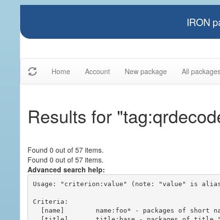
IRON pa
Home
Account
New package
All package
Results for "tag:qrdecod
Found 0 out of 57 items.
Found 0 out of 57 items.
Advanced search help:
Usage: "criterion:value" (note: "value" is alias
Criteria:

  [name]        name:foo* - packages of short name matching "foo*" pattern

  [title]       title:base - packages of title "base"
