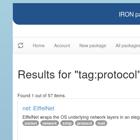
IRON pa
Home
Account
New package
All package
Results for "tag:protocol
Found 1 out of 57 items.
net: EiffelNet
EiffelNet wraps the OS underlying network layers in an elegan
socket
network
smtp
protocol
mail