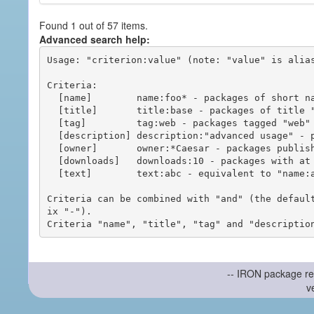
Found 1 out of 57 items.
Advanced search help:
Usage: "criterion:value" (note: "value" is alias
Criteria:

  [name]        name:foo* - packages of short name matching "foo*" pattern

  [title]       title:base - packages of title "base"

  [tag]         tag:web - packages tagged "web"

  [description] description:"advanced usage" - packages with phrase "advanced usage" in their description

  [owner]       owner:*Caesar - packages published by users with the user names matching "*Caesar"

  [downloads]   downloads:10 - packages with at least 10 downloads

  [text]        text:abc - equivalent to "name:abc or title:abc or tag:abc"

Criteria can be combined with "and" (the defaul
ix "-").

-- IRON package re
v