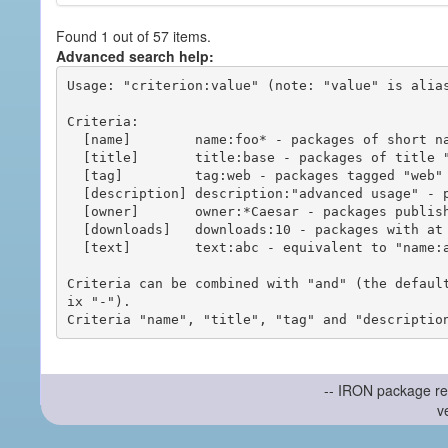
Found 1 out of 57 items.
Advanced search help:
Usage: "criterion:value" (note: "value" is alias
Criteria:

  [name]        name:foo* - packages of short name matching "foo*" pattern

  [title]       title:base - packages of title "base"

  [tag]         tag:web - packages tagged "web"

  [description] description:"advanced usage" - packages with phrase "advanced usage" in their description

  [owner]       owner:*Caesar - packages published by users with the user names matching "*Caesar"

  [downloads]   downloads:10 - packages with at least 10 downloads

  [text]        text:abc - equivalent to "name:abc or title:abc or tag:abc"

Criteria can be combined with "and" (the defaul
ix "-").

-- IRON package re
v