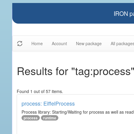
IRON pa
Home
Account
New package
All package
Results for "tag:process
Found 1 out of 57 items.
process: EiffelProcess
Process library: Starting/Waiting for process as well as read
process
runtime